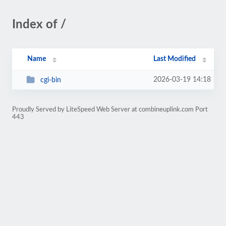
Index of /
Name
Last Modified
2026-03-19 14:18
cgi-bin
Proudly Served by LiteSpeed Web Server at combineuplink.com Port
443